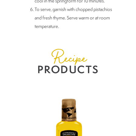
cool in the springform for 10 minutes.
To serve, garnish with chopped pistachios
and fresh thyme. Serve warm or at room
temperature.
Recipe
PRODUCTS