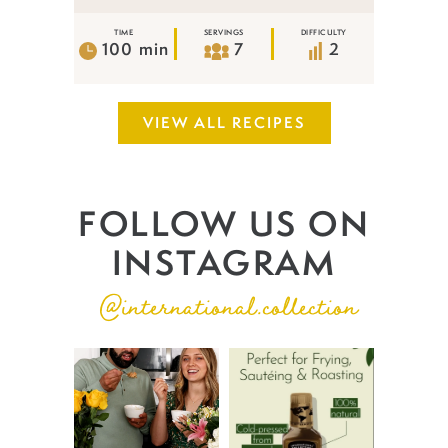
TIME
SERVINGS
DIFFICULTY
100 min
7
2
VIEW ALL RECIPES
FOLLOW US ON
INSTAGRAM
@international.collection