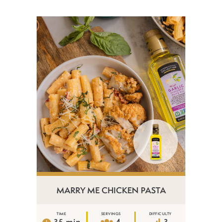
MARRY ME CHICKEN PASTA
TIME
SERVINGS
DIFFICULTY
35 min
4
3