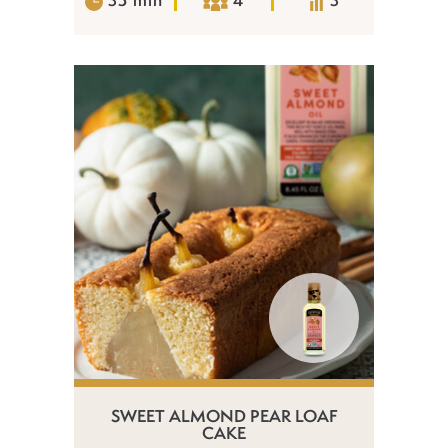
SWEET ALMOND PEAR LOAF
CAKE