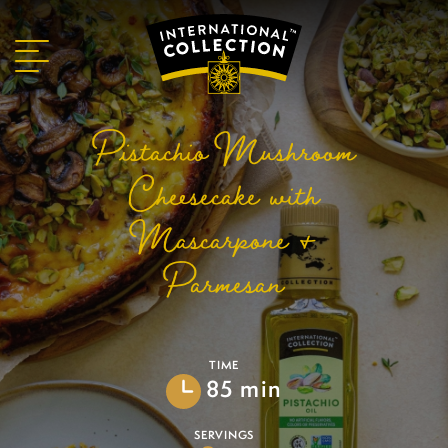
Pistachio Mushroom
Cheesecake with
Mascarpone &
Parmesan
TIME
85 min
SERVINGS