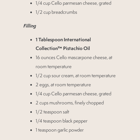
1/4 cup Cello parmesan cheese, grated
1/2 cup breadcrumbs
Filling
1 Tablespoon International
Collection™ Pistachio Oil
16 ounces Cello mascarpone cheese, at
room temperature
1/2 cup sour cream, at room temperature
2 eggs, at room temperature
1/4 cup Cello parmesan cheese, grated
2 cups mushrooms, finely chopped
1/2 teaspoon salt
1/4 teaspoon black pepper
1 teaspoon garlic powder