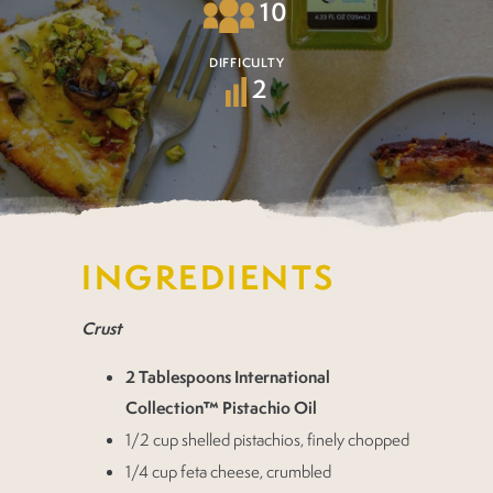
10
DIFFICULTY
2
INGREDIENTS
Crust
2 Tablespoons International
Collection™ Pistachio Oil
1/2 cup shelled pistachios, finely chopped
1/4 cup feta cheese, crumbled