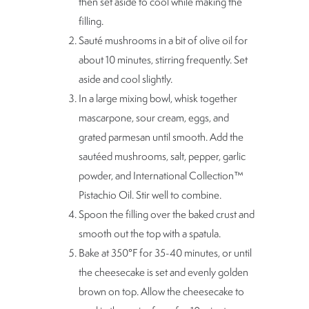
then set aside to cool while making the
filling.
Sauté mushrooms in a bit of olive oil for
about 10 minutes, stirring frequently. Set
aside and cool slightly.
In a large mixing bowl, whisk together
mascarpone, sour cream, eggs, and
grated parmesan until smooth. Add the
sautéed mushrooms, salt, pepper, garlic
powder, and International Collection™
Pistachio Oil. Stir well to combine.
Spoon the filling over the baked crust and
smooth out the top with a spatula.
Bake at 350°F for 35-40 minutes, or until
the cheesecake is set and evenly golden
brown on top. Allow the cheesecake to