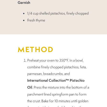
Garnish
1/4 cup shelled pistachios, finely chopped
Fresh thyme
METHOD
Preheat your oven to 350°F. In a bowl,
combine finely chopped pistachios, feta,
parmesan, breadcrumbs, and
International Collection™ Pistachio
Oil
. Press the mixture into the bottom of a
parchment lined springform pan to form
the crust. Bake for 10 minutes until golden