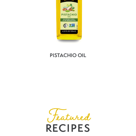
PISTACHIO OIL
Featured
RECIPES