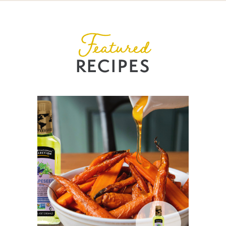
Featured
RECIPES