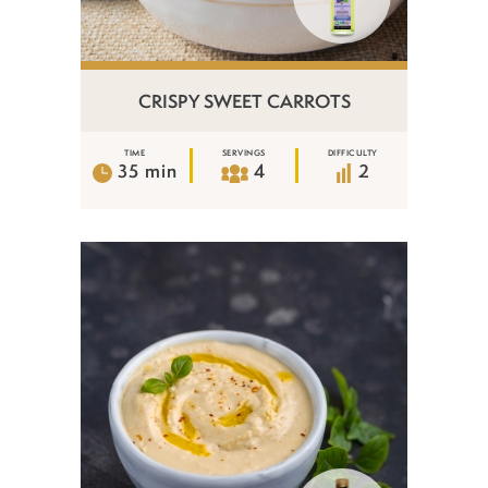
CRISPY SWEET CARROTS
TIME
SERVINGS
DIFFICULTY
35 min
4
2