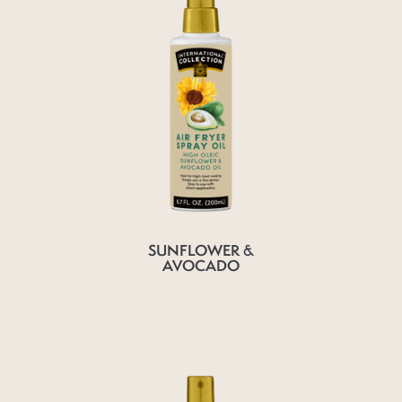
SUNFLOWER &
AVOCADO