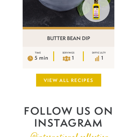
BUTTER BEAN DIP
TIME
SERVINGS
DIFFICULTY
5 min
1
1
VIEW ALL RECIPES
FOLLOW US ON
INSTAGRAM
@international.collection