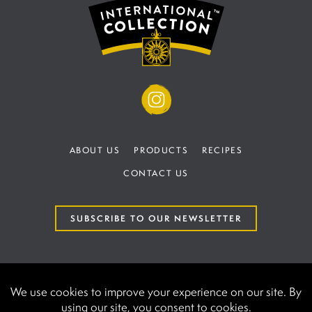
ABOUT US
PRODUCTS
RECIPES
CONTACT US
SUBSCRIBE TO OUR NEWSLETTER
TERMS AND CONDITIONS
PRIVACY POLICY