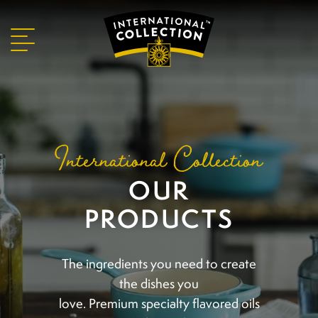
International Collection
OUR
PRODUCTS
The ingredients you need to create
the dishes you
love. Premium specialty flavored oils