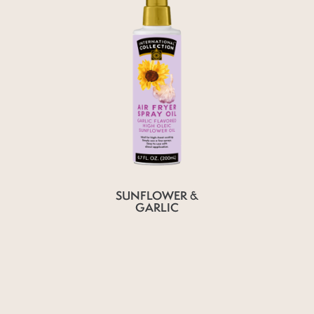
SUNFLOWER &
GARLIC