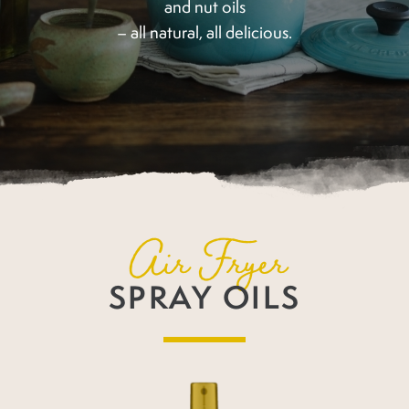
and nut oils
– all natural, all delicious.
Air Fryer
SPRAY OILS