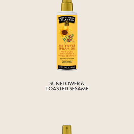
SUNFLOWER &
TOASTED SESAME