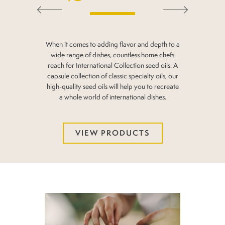
When it comes to adding flavor and depth to a
wide range
of dishes, countless home chefs
reach for International
Collection seed oils. A
capsule collection of classic
specialty oils, our
high-quality seed oils will help you
to recreate
a whole world of international dishes.
VIEW PRODUCTS