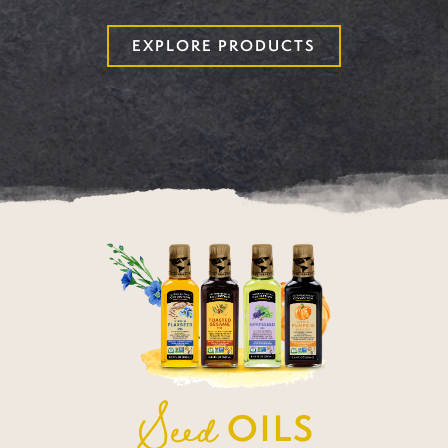
EXPLORE PRODUCTS
Seed
OILS