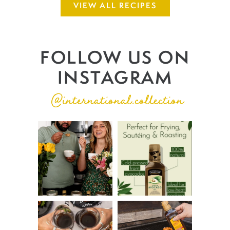
VIEW ALL RECIPES
FOLLOW US ON
INSTAGRAM
@international.collection