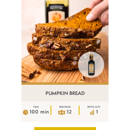
PUMPKIN BREAD
TIME
SERVINGS
DIFFICULTY
100 min
12
1