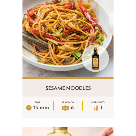
SESAME NOODLES
TIME
SERVINGS
DIFFICULTY
15 min
6
1