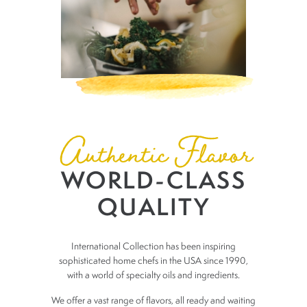
Authentic Flavor
WORLD-CLASS
QUALITY
​International Collection has been inspiring
sophisticated home chefs in the
USA since 1990,
with a world of specialty oils and ingredients.
We offer a vast range of flavors, all ready and waiting