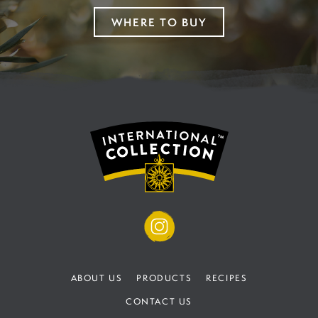
WHERE TO BUY
ABOUT US
PRODUCTS
RECIPES
CONTACT US