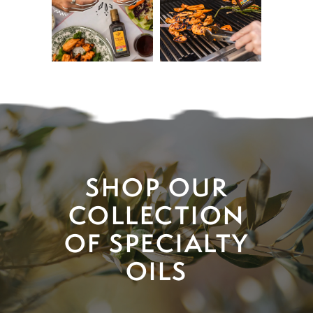
SHOP OUR
COLLECTION
OF SPECIALTY
OILS