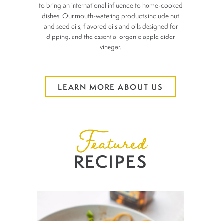
to bring an
international influence to home-cooked
dishes. Our mouth-watering
products include nut
and seed oils, flavored oils and oils designed for
dipping, and the essential organic apple cider
vinegar.
LEARN MORE ABOUT US
Featured
RECIPES