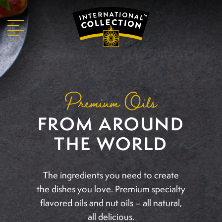
Premium Oils
FROM AROUND
THE WORLD
The ingredients you need to create
the dishes you
love. Premium specialty
flavored oils and nut oils
– all natural,
all delicious.