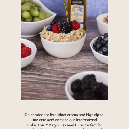
Celebrated for its distinct aroma and high alpha-
linolenic acid content, our International
Collection™ Virgin Flaxseed Oil is perfect for