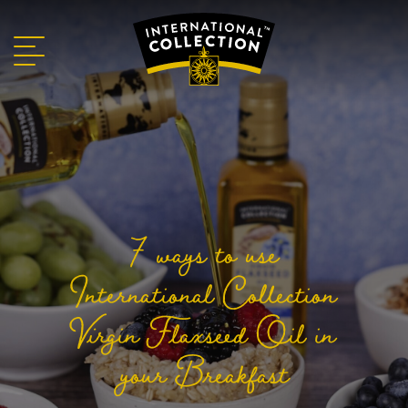
7 ways to use
International Collection
Virgin Flaxseed Oil in
your Breakfast