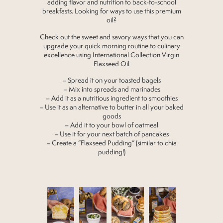
adding flavor and nutrition to back-to-school
breakfasts. Looking for ways to use this premium
oil?
Check out the sweet and savory ways that you can
upgrade your quick morning routine to culinary
excellence using International Collection Virgin
Flaxseed Oil
– Spread it on your toasted bagels
– Mix into spreads and marinades
– Add it as a nutritious ingredient to smoothies
– Use it as an alternative to butter in all your baked
goods
– Add it to your bowl of oatmeal
– Use it for your next batch of pancakes
– Create a “Flaxseed Pudding” (similar to chia
pudding!)