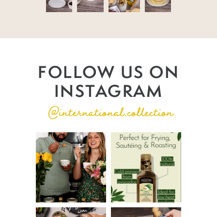
FOLLOW US ON
INSTAGRAM
@international.collection