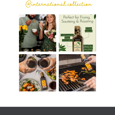
@international.collection