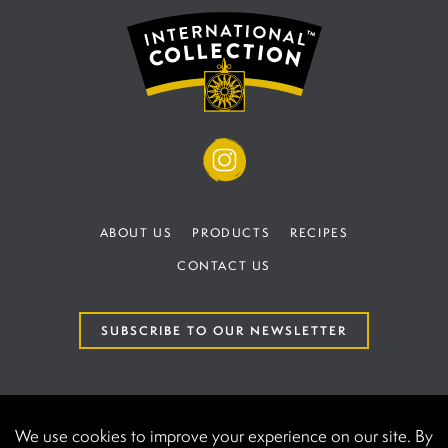
ABOUT US
PRODUCTS
RECIPES
CONTACT US
SUBSCRIBE TO OUR NEWSLETTER
TERMS AND CONDITIONS
PRIVACY POLICY