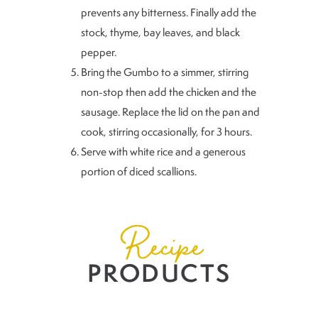
prevents any bitterness. Finally add the
stock, thyme, bay leaves, and black
pepper.
Bring the Gumbo to a simmer, stirring
non-stop then add the chicken and the
sausage. Replace the lid on the pan and
cook, stirring occasionally, for 3 hours.
Serve with white rice and a generous
portion of diced scallions.
Recipe
PRODUCTS