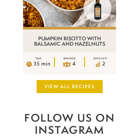
PUMPKIN RISOTTO WITH
BALSAMIC AND HAZELNUTS
TIME
SERVINGS
DIFFICULTY
35 min
4
2
VIEW ALL RECIPES
FOLLOW US ON
INSTAGRAM