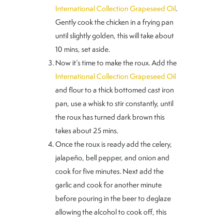
International Collection Grapeseed Oil
.
Gently cook the chicken in a frying pan
until slightly golden, this will take about
10 mins, set aside.
Now it’s time to make the roux. Add the
International Collection Grapeseed Oil
and flour to a thick bottomed cast iron
pan, use a whisk to stir constantly, until
the roux has turned dark brown this
takes about 25 mins.
Once the roux is ready add the celery,
jalapeño, bell pepper, and onion and
cook for five minutes. Next add the
garlic and cook for another minute
before pouring in the beer to deglaze
allowing the alcohol to cook off, this