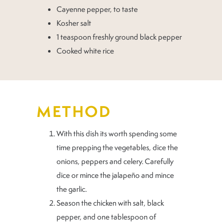
Cayenne pepper, to taste
Kosher salt
1 teaspoon freshly ground black pepper
Cooked white rice
METHOD
With this dish its worth spending some
time prepping the vegetables, dice the
onions, peppers and celery. Carefully
dice or mince the jalapeño and mince
the garlic.
Season the chicken with salt, black
pepper, and one tablespoon of