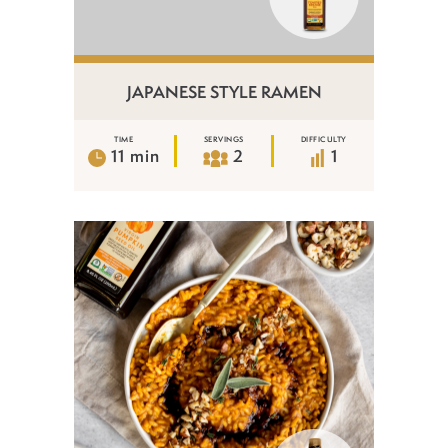
JAPANESE STYLE RAMEN
TIME
SERVINGS
DIFFICULTY
11 min
2
1