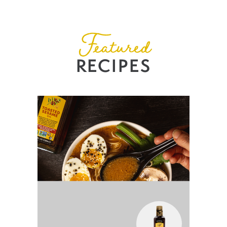
Featured
RECIPES