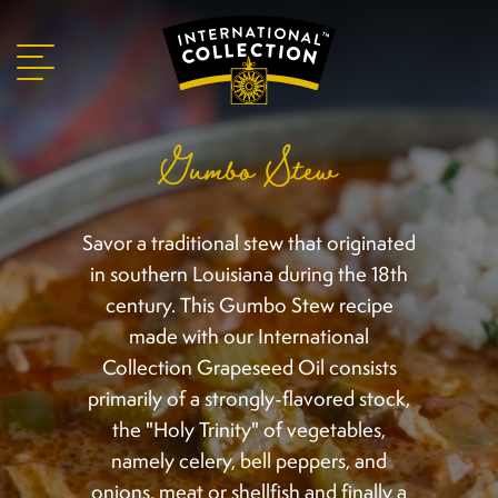
Gumbo Stew
Savor a traditional stew that originated
in southern Louisiana during the 18th
century. This Gumbo Stew recipe
made with our International
Collection Grapeseed Oil consists
primarily of a strongly-flavored stock,
the "Holy Trinity" of vegetables,
namely celery, bell peppers, and
onions, meat or shellfish and finally a