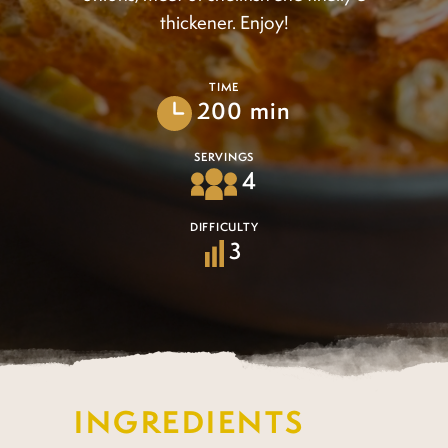
thickener. Enjoy!
TIME
200 min
SERVINGS
4
DIFFICULTY
3
INGREDIENTS