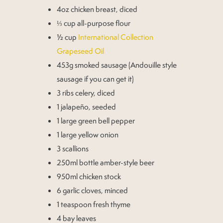
4oz chicken breast, diced
⅓ cup all-purpose flour
½ cup
International Collection
Grapeseed Oil
453g smoked sausage (Andouille style
sausage if you can get it)
3 ribs celery, diced
1 jalapeño, seeded
1 large green bell pepper
1 large yellow onion
3 scallions
250ml bottle amber-style beer
950ml chicken stock
6 garlic cloves, minced
1 teaspoon fresh thyme
4 bay leaves