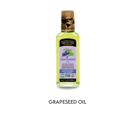
GRAPESEED OIL