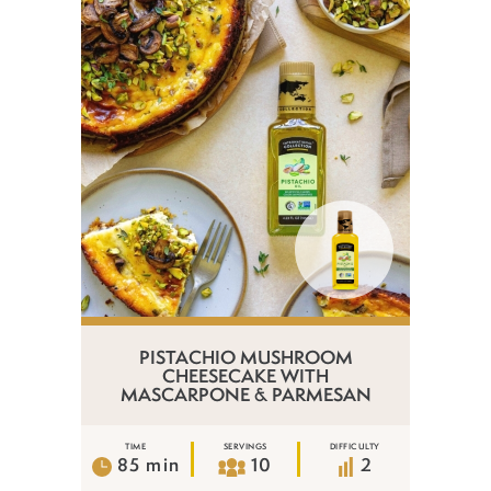
PISTACHIO MUSHROOM
CHEESECAKE WITH
MASCARPONE & PARMESAN
TIME
SERVINGS
DIFFICULTY
85 min
10
2