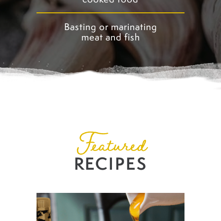
Basting or marinating
meat and fish
Featured
RECIPES