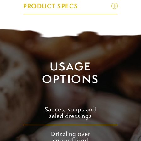
PRODUCT SPECS
USAGE
OPTIONS
Sauces, soups and
salad dressings
Drizzling over
cooked food