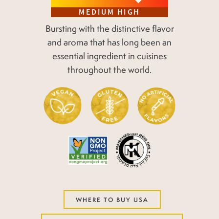
MEDIUM HIGH
Bursting with the distinctive flavor
and aroma that has long been an
essential ingredient in cuisines
throughout the world.
WHERE TO BUY USA