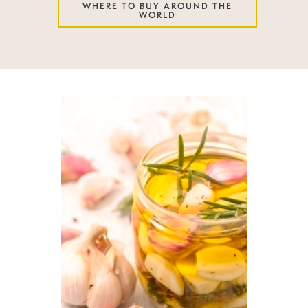
WHERE TO BUY AROUND THE
WORLD