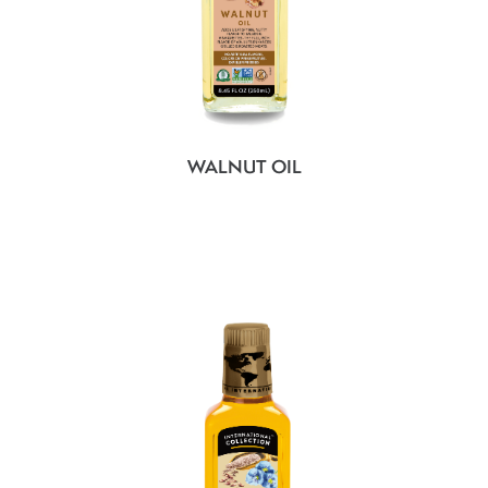
WALNUT OIL