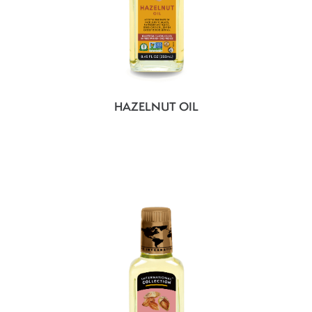
HAZELNUT OIL