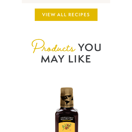
VIEW ALL RECIPES
Products
YOU
MAY LIKE