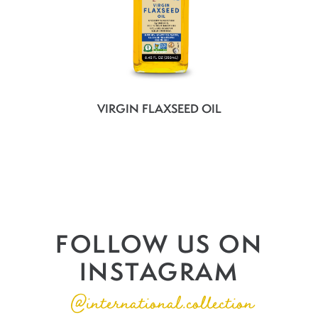
VIRGIN FLAXSEED OIL
FOLLOW US ON
INSTAGRAM
@international.collection