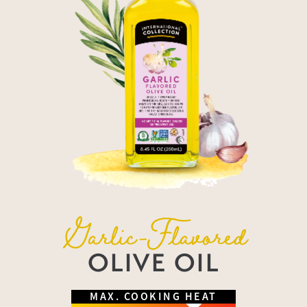
Garlic-Flavored
OLIVE OIL
MAX. COOKING HEAT