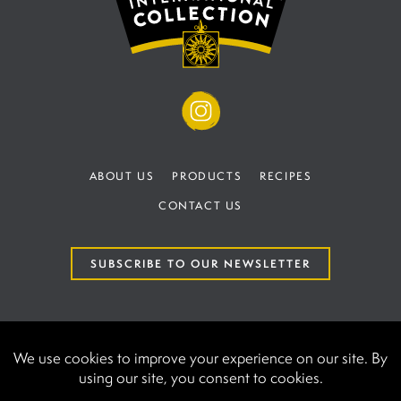
ABOUT US
PRODUCTS
RECIPES
CONTACT US
SUBSCRIBE TO OUR NEWSLETTER
TERMS AND CONDITIONS
PRIVACY POLICY
AAK International | UK establishment number at