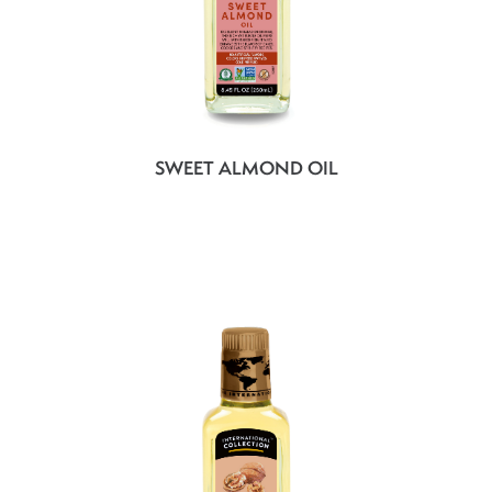
SWEET ALMOND OIL