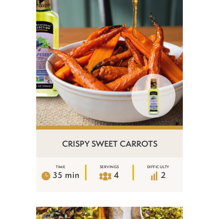
CRISPY SWEET CARROTS
TIME
SERVINGS
DIFFICULTY
35 min
4
2