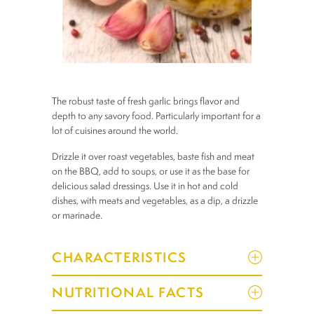
The robust taste of fresh garlic brings flavor and
depth to any savory food. Particularly important for a
lot of cuisines around the world.
Drizzle it over roast vegetables, baste fish and meat
on the BBQ, add to soups, or use it as the base for
delicious salad dressings. Use it in hot and cold
dishes, with meats and vegetables, as a dip, a drizzle
or marinade.
CHARACTERISTICS
NUTRITIONAL FACTS