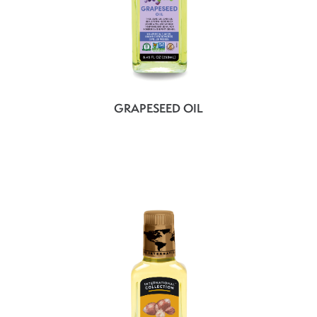
GRAPESEED OIL