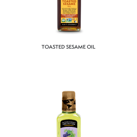
TOASTED SESAME OIL