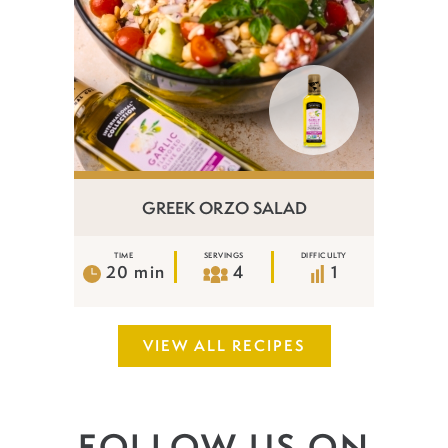
GREEK ORZO SALAD
TIME
SERVINGS
DIFFICULTY
20 min
4
1
VIEW ALL RECIPES
FOLLOW US ON