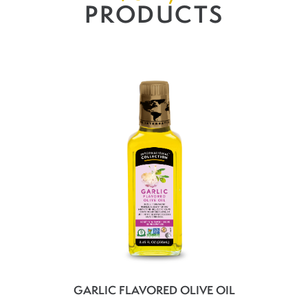
PRODUCTS
GARLIC FLAVORED OLIVE OIL