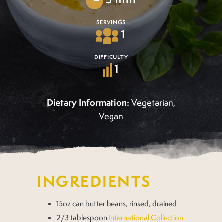
SERVINGS
1
DIFFICULTY
1
Dietary Information:
Vegetarian,
Vegan
INGREDIENTS
15oz can butter beans, rinsed, drained
2/3 tablespoon
International Collection