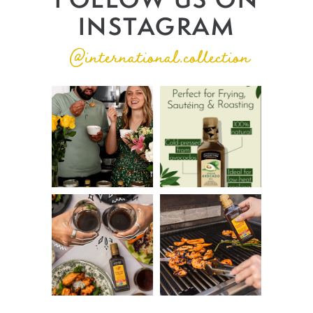
INSTAGRAM
@international.collection