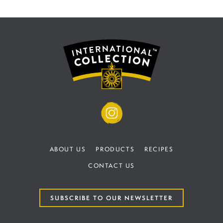
ABOUT US
PRODUCTS
RECIPES
CONTACT US
SUBSCRIBE TO OUR NEWSLETTER