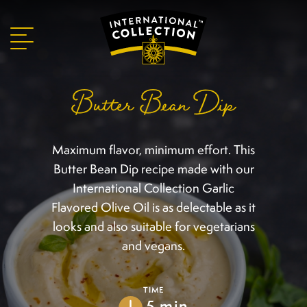
Butter Bean Dip
Maximum flavor, minimum effort. This
Butter Bean Dip recipe made with our
International Collection Garlic
Flavored Olive Oil is as delectable as it
looks and also suitable for vegetarians
and vegans.
TIME
5 min