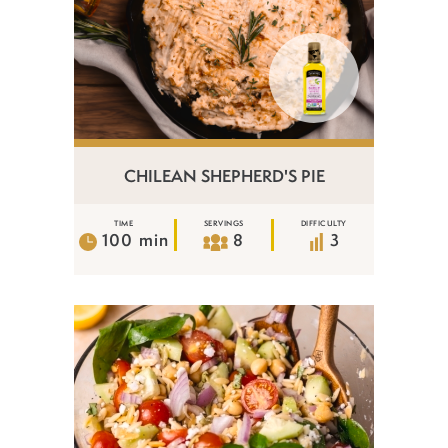
CHILEAN SHEPHERD'S PIE
TIME
SERVINGS
DIFFICULTY
100 min
8
3