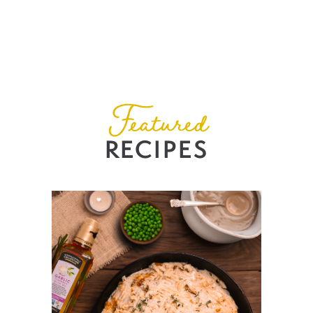
Featured
RECIPES