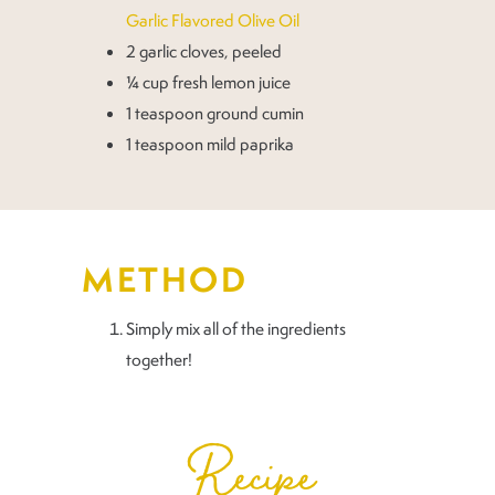
Garlic Flavored Olive Oil
2 garlic cloves, peeled
¼ cup fresh lemon juice
1 teaspoon ground cumin
1 teaspoon mild paprika
METHOD
Simply mix all of the ingredients
together!
Recipe