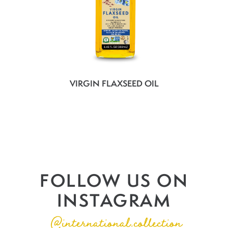
VIRGIN FLAXSEED OIL
FOLLOW US ON
INSTAGRAM
@international.collection