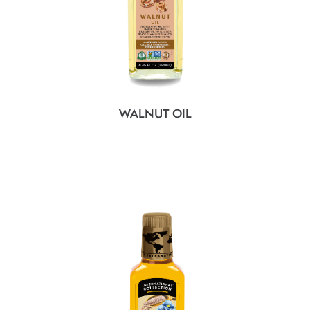
WALNUT OIL