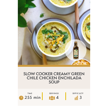
SLOW COOKER CREAMY GREEN
CHILE CHICKEN ENCHILADA
SOUP
TIME
SERVINGS
DIFFICULTY
255 min
4
3