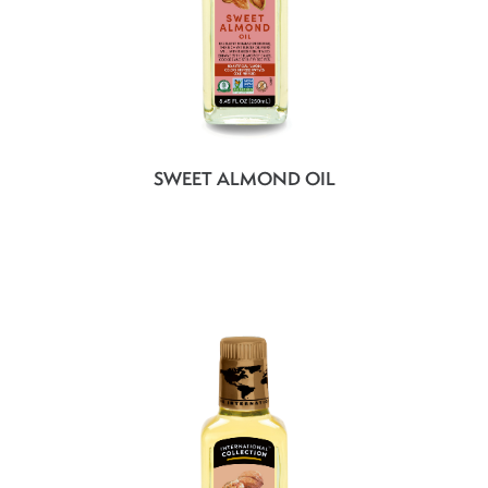
SWEET ALMOND OIL