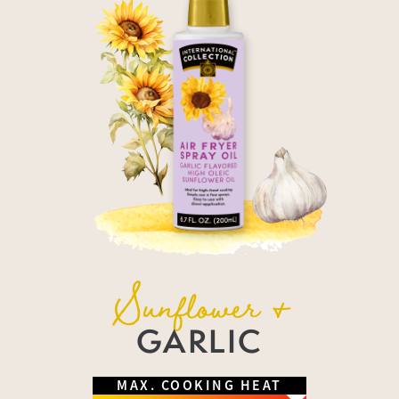
Sunflower &
GARLIC
MAX. COOKING HEAT