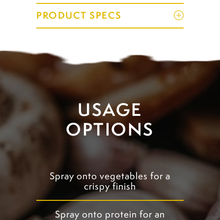
PRODUCT SPECS
USAGE
OPTIONS
Spray onto vegetables for a
crispy finish
Spray onto protein for an