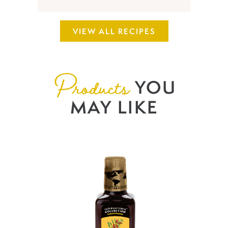
VIEW ALL RECIPES
Products
YOU
MAY LIKE