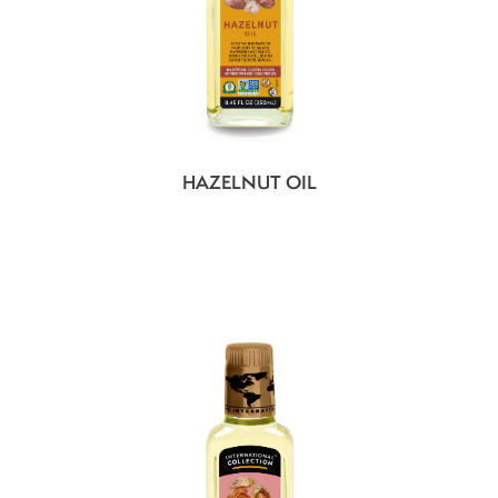
HAZELNUT OIL