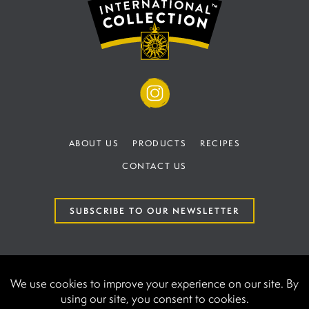
ABOUT US
PRODUCTS
RECIPES
CONTACT US
SUBSCRIBE TO OUR NEWSLETTER
TERMS AND CONDITIONS
PRIVACY POLICY