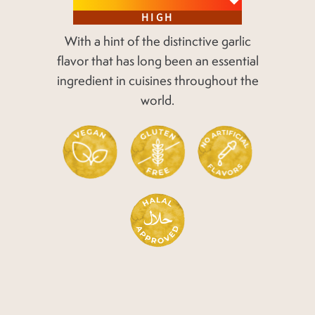
HIGH
With a hint of the distinctive garlic
flavor
that has long been an essential
ingredient
in cuisines throughout the
world.