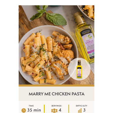
MARRY ME CHICKEN PASTA
TIME
SERVINGS
DIFFICULTY
35 min
4
3