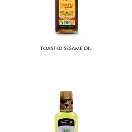
TOASTED SESAME OIL