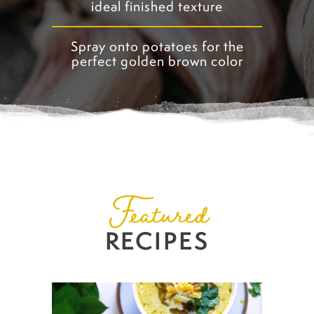
ideal finished texture
Spray onto potatoes for the
perfect golden brown color
Featured
RECIPES