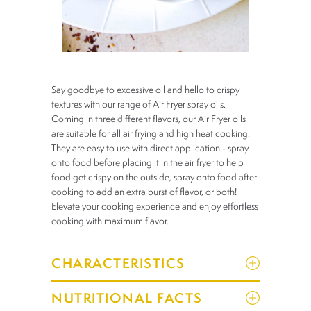
Say goodbye to excessive oil and hello to crispy
textures with our range of Air Fryer spray oils.
Coming in three different flavors, our Air Fryer oils
are suitable for all air frying and high heat cooking.
They are easy to use with direct application - spray
onto food before placing it in the air fryer to help
food get crispy on the outside, spray onto food after
cooking to add an extra burst of flavor, or both!
Elevate your cooking experience and enjoy effortless
cooking with maximum flavor.
CHARACTERISTICS
NUTRITIONAL FACTS