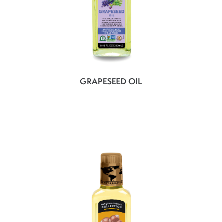
GRAPESEED OIL