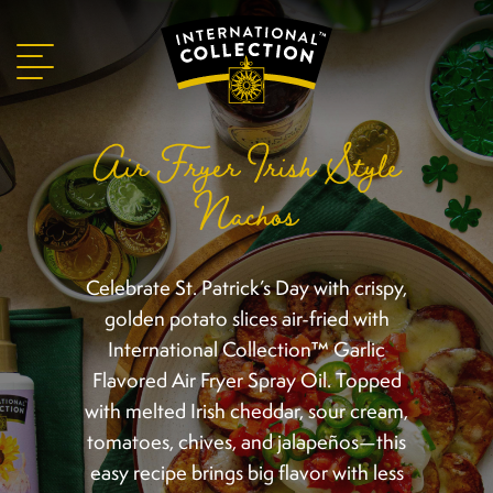
Air Fryer Irish Style
Nachos
Celebrate St. Patrick’s Day with crispy,
golden potato slices air-fried with
International Collection™ Garlic
Flavored Air Fryer Spray Oil. Topped
with melted Irish cheddar, sour cream,
tomatoes, chives, and jalapeños—this
easy recipe brings big flavor with less