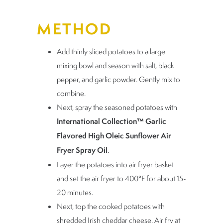
METHOD
Add thinly sliced potatoes to a large
mixing bowl and season with salt, black
pepper, and garlic powder. Gently mix to
combine.
Next, spray the seasoned potatoes with
International Collection™ Garlic
Flavored High Oleic Sunflower Air
Fryer Spray Oil
.
Layer the potatoes into air fryer basket
and set the air fryer to 400°F for about 15-
20 minutes.
Next, top the cooked potatoes with
shredded Irish cheddar cheese. Air fry at