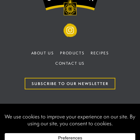
ABOUT US
PRODUCTS
RECIPES
CONTACT US
SUBSCRIBE TO OUR NEWSLETTER
TERMS AND CONDITIONS
PRIVACY POLICY
AAK International | UK establishment number at
Companies House BR020440.