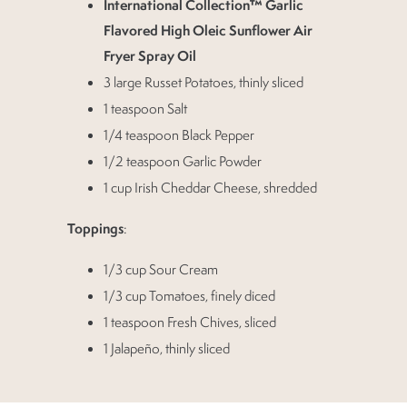
International Collection™ Garlic
Flavored High Oleic Sunflower Air
Fryer Spray Oil
3 large Russet Potatoes, thinly sliced
1 teaspoon Salt
1/4 teaspoon Black Pepper
1/2 teaspoon Garlic Powder
1 cup Irish Cheddar Cheese, shredded
Toppings
:
1/3 cup Sour Cream
1/3 cup Tomatoes, finely diced
1 teaspoon Fresh Chives, sliced
1 Jalapeño, thinly sliced