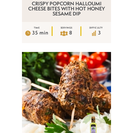
CRISPY POPCORN HALLOUMI
CHEESE BITES WITH HOT HONEY
SESAME DIP
TIME
SERVINGS
DIFFICULTY
35 min
8
3