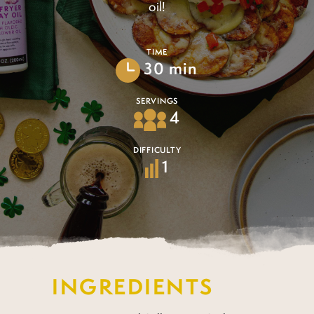
oil!
TIME
30 min
SERVINGS
4
DIFFICULTY
1
INGREDIENTS