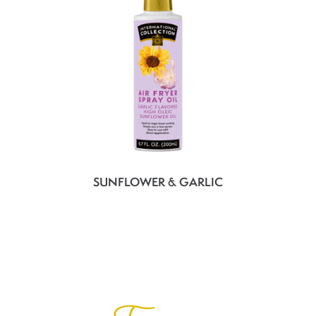
SUNFLOWER & GARLIC