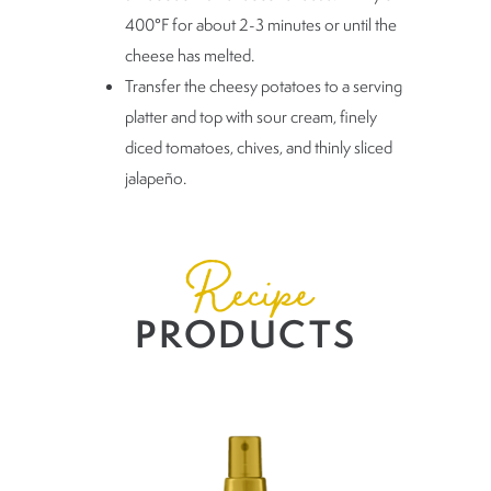
400°F for about 2-3 minutes or until the
cheese has melted.
Transfer the cheesy potatoes to a serving
platter and top with sour cream, finely
diced tomatoes, chives, and thinly sliced
jalapeño.
Recipe
PRODUCTS