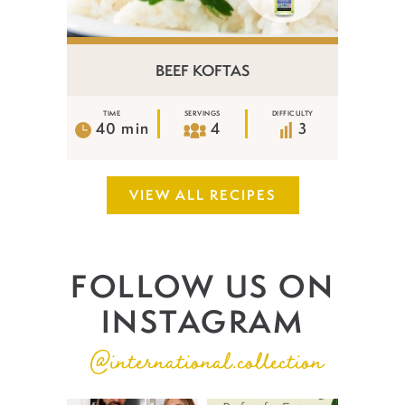
BEEF KOFTAS
TIME
SERVINGS
DIFFICULTY
40 min
4
3
VIEW ALL RECIPES
FOLLOW US ON
INSTAGRAM
@international.collection