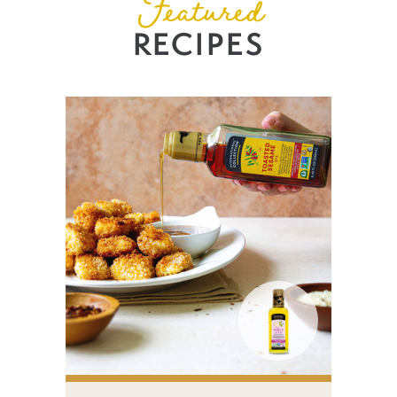
Featured
RECIPES