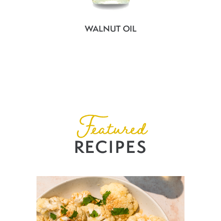
WALNUT OIL
Featured
RECIPES