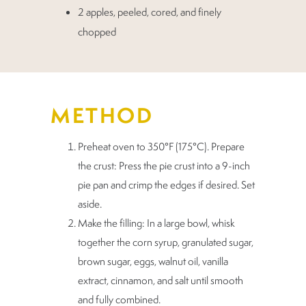
2 apples, peeled, cored, and finely
chopped
METHOD
Preheat oven to 350°F (175°C). Prepare
the crust: Press the pie crust into a 9-inch
pie pan and crimp the edges if desired. Set
aside.
Make the filling: In a large bowl, whisk
together the corn syrup, granulated sugar,
brown sugar, eggs, walnut oil, vanilla
extract, cinnamon, and salt until smooth
and fully combined.