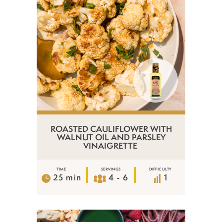
ROASTED CAULIFLOWER WITH
WALNUT OIL AND PARSLEY
VINAIGRETTE
TIME
SERVINGS
DIFFICULTY
25 min
4 - 6
1