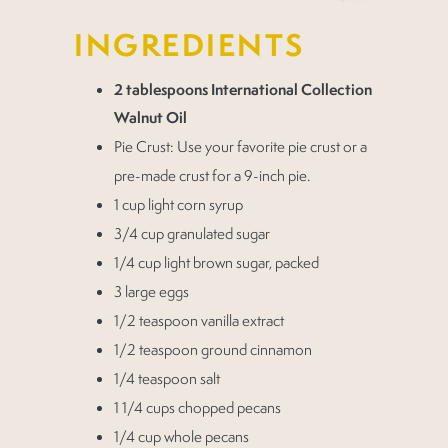
INGREDIENTS
2 tablespoons International Collection
Walnut Oil
Pie Crust: Use your favorite pie crust or a
pre-made crust for a 9-inch pie.
1 cup light corn syrup
3/4 cup granulated sugar
1/4 cup light brown sugar, packed
3 large eggs
1/2 teaspoon vanilla extract
1/2 teaspoon ground cinnamon
1/4 teaspoon salt
1 1/4 cups chopped pecans
1/4 cup whole pecans