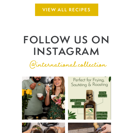
VIEW ALL RECIPES
FOLLOW US ON
INSTAGRAM
@international.collection