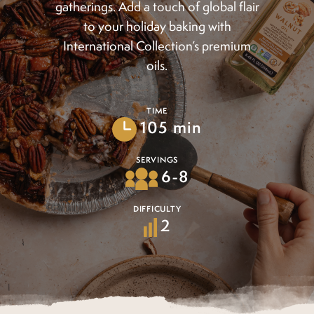
gatherings. Add a touch of global flair
to your holiday baking with
International Collection’s premium
oils.
TIME
105 min
SERVINGS
6-8
DIFFICULTY
2