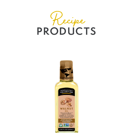
Recipe
PRODUCTS