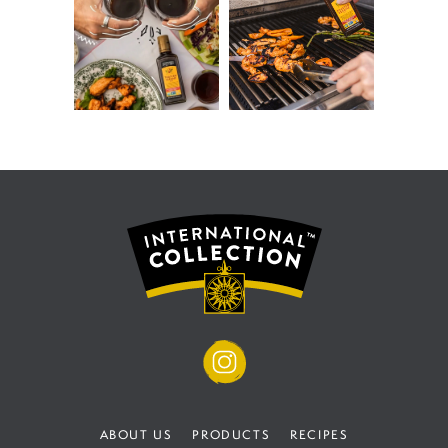
ABOUT US
PRODUCTS
RECIPES