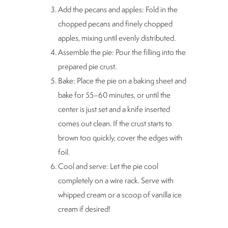
Add the pecans and apples: Fold in the
chopped pecans and finely chopped
apples, mixing until evenly distributed.
Assemble the pie: Pour the filling into the
prepared pie crust.
Bake: Place the pie on a baking sheet and
bake for 55–60 minutes, or until the
center is just set and a knife inserted
comes out clean. If the crust starts to
brown too quickly, cover the edges with
foil.
Cool and serve: Let the pie cool
completely on a wire rack. Serve with
whipped cream or a scoop of vanilla ice
cream if desired!