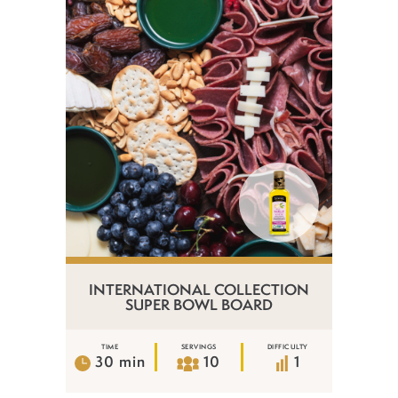
INTERNATIONAL COLLECTION
SUPER BOWL BOARD
TIME
SERVINGS
DIFFICULTY
30 min
10
1