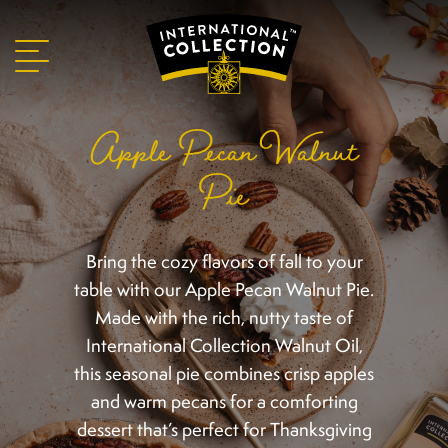
Apple Pecan Walnut
Pie
Bring the cozy flavors of fall to your
table with our Apple Pecan Walnut Pie.
Made with the rich, nutty taste of
International Collection Walnut Oil,
this seasonal pie combines crisp apples
and warm pecans for a comforting
dessert that’s perfect for Thanksgiving