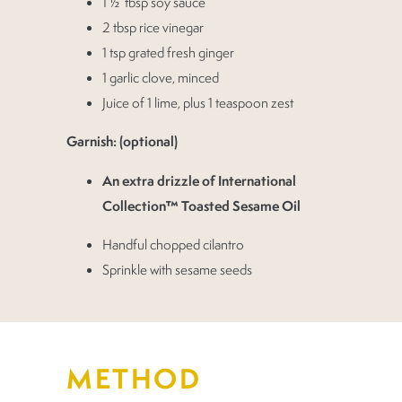
1 ½ tbsp soy sauce
2 tbsp rice vinegar
1 tsp grated fresh ginger
1 garlic clove, minced
Juice of 1 lime, plus 1 teaspoon zest
Garnish: (optional)
An extra drizzle of International
Collection™ Toasted Sesame Oil
Handful chopped cilantro
Sprinkle with sesame seeds
METHOD