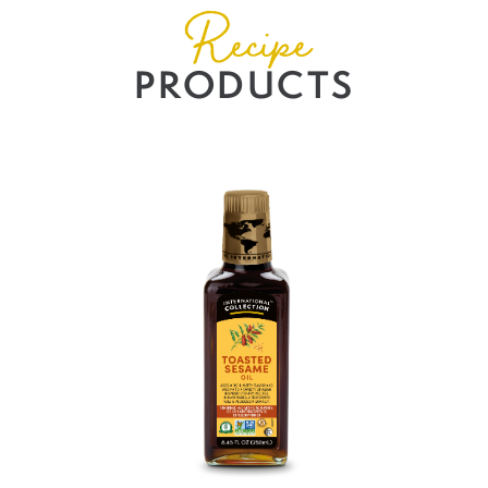
Recipe
PRODUCTS