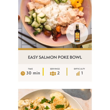
EASY SALMON POKE BOWL
TIME
SERVINGS
DIFFICULTY
30 min
2
1