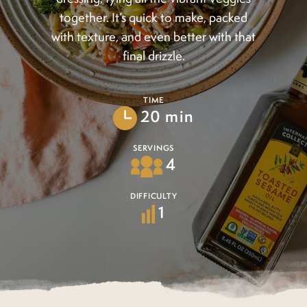
together. It’s quick to make, packed
with texture, and even better with that
final drizzle.
TIME
20 min
SERVINGS
4
DIFFICULTY
1