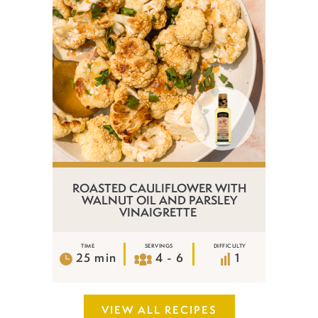
ROASTED CAULIFLOWER WITH
WALNUT OIL AND PARSLEY
VINAIGRETTE
TIME
SERVINGS
DIFFICULTY
25 min
4 - 6
1
VIEW ALL RECIPES