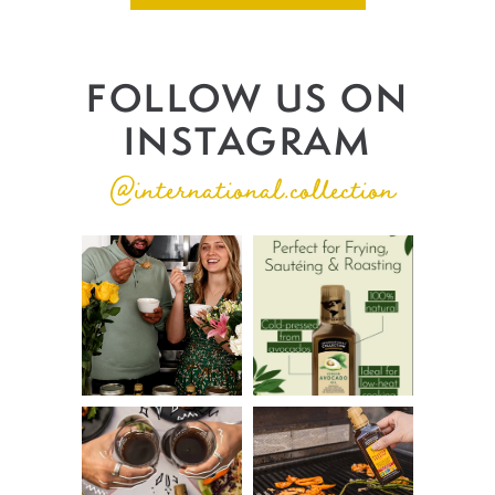
FOLLOW US ON
INSTAGRAM
@international.collection