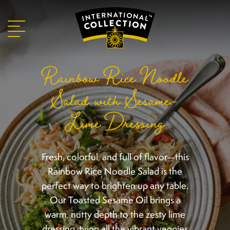
Rainbow Rice Noodle
Salad with Sesame-
Lime Dressing
Fresh, colorful, and full of flavor—this
Rainbow Rice Noodle Salad is the
perfect way to brighten up any table.
Our Toasted Sesame Oil brings a
warm, nutty depth to the zesty lime
dressing, tying all the vibrant veggies