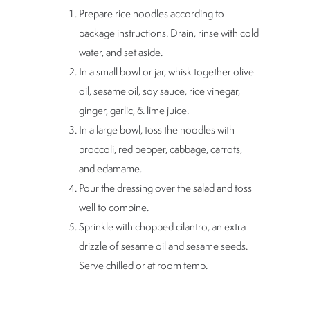
Prepare rice noodles according to
package instructions. Drain, rinse with cold
water, and set aside.
In a small bowl or jar, whisk together olive
oil, sesame oil, soy sauce, rice vinegar,
ginger, garlic, & lime juice.
In a large bowl, toss the noodles with
broccoli, red pepper, cabbage, carrots,
and edamame.
Pour the dressing over the salad and toss
well to combine.
Sprinkle with chopped cilantro, an extra
drizzle of sesame oil and sesame seeds.
Serve chilled or at room temp.