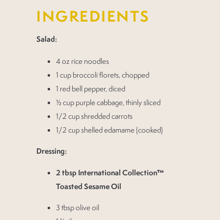
INGREDIENTS
Salad:
4 oz rice noodles
1 cup broccoli florets, chopped
1 red bell pepper, diced
½ cup purple cabbage, thinly sliced
1/2 cup shredded carrots
1/2 cup shelled edamame (cooked)
Dressing:
2 tbsp International Collection™
Toasted Sesame Oil
3 tbsp olive oil