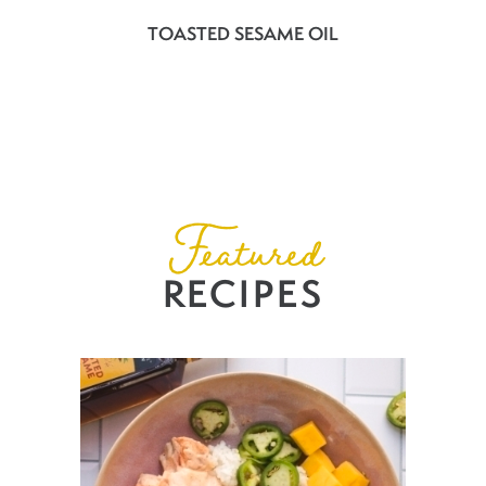
TOASTED SESAME OIL
Featured
RECIPES