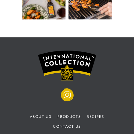
ABOUT US
PRODUCTS
RECIPES
CONTACT US