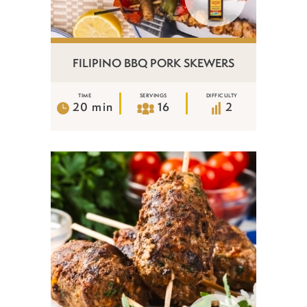
FILIPINO BBQ PORK SKEWERS
TIME
SERVINGS
DIFFICULTY
20 min
16
2