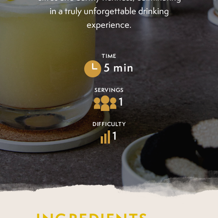
in a truly unforgettable drinking
experience.
TIME
5 min
SERVINGS
1
DIFFICULTY
1