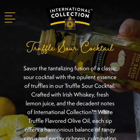
Truffle Sour Cocktail
Savor the tantalizing fusion of a classic
sour cocktail with the opulent essence
of truffles in our Truffle Sour Cocktail.
Crafted with Irish Whiskey, fresh
lemon juice, and the decadent notes
of International Collection™ White
Truffle Flavored Olive Oil, each sip
offers a harmonious balance of tangy
citrus and earthy richness, culminating