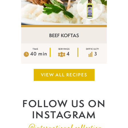
BEEF KOFTAS
TIME
SERVINGS
DIFFICULTY
40 min
4
3
VIEW ALL RECIPES
FOLLOW US ON
INSTAGRAM
@international.collection