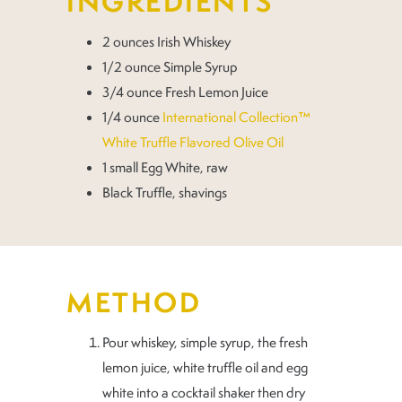
INGREDIENTS
2 ounces Irish Whiskey
1/2 ounce Simple Syrup
3/4 ounce Fresh Lemon Juice
1/4 ounce
International Collection™
White Truffle Flavored Olive Oil
1 small Egg White, raw
Black Truffle, shavings
METHOD
Pour whiskey, simple syrup, the fresh
lemon juice, white truffle oil and egg
white into a cocktail shaker then dry