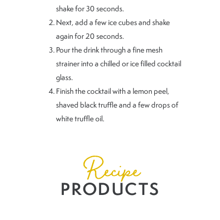
shake for 30 seconds.
Next, add a few ice cubes and shake
again for 20 seconds.
Pour the drink through a fine mesh
strainer into a chilled or ice filled cocktail
glass.
Finish the cocktail with a lemon peel,
shaved black truffle and a few drops of
white truffle oil.
Recipe
PRODUCTS