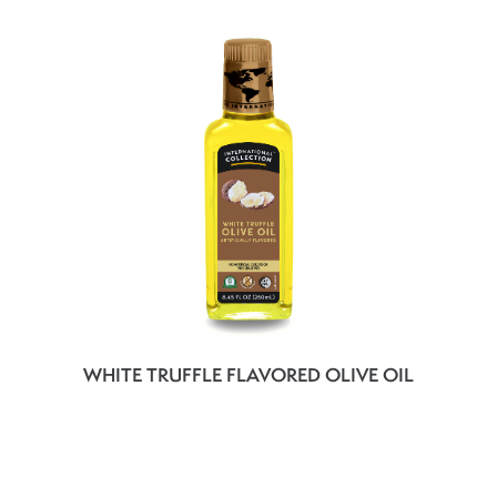
WHITE TRUFFLE FLAVORED OLIVE OIL