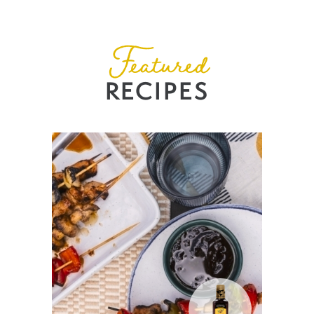
Featured
RECIPES