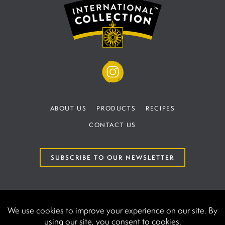
ABOUT US
PRODUCTS
RECIPES
CONTACT US
SUBSCRIBE TO OUR NEWSLETTER
TERMS AND CONDITIONS
PRIVACY POLICY